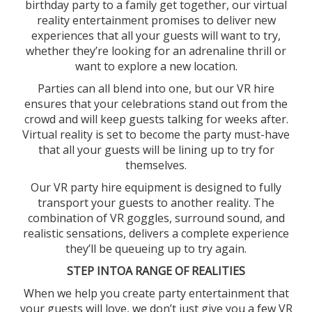
birthday party to a family get together, our virtual
reality entertainment promises to deliver new
experiences that all your guests will want to try,
whether they’re looking for an adrenaline thrill or
want to explore a new location.
Parties can all blend into one, but our VR hire
ensures that your celebrations stand out from the
crowd and will keep guests talking for weeks after.
Virtual reality is set to become the party must-have
that all your guests will be lining up to try for
themselves.
Our VR party hire equipment is designed to fully
transport your guests to another reality. The
combination of VR goggles, surround sound, and
realistic sensations, delivers a complete experience
they’ll be queueing up to try again.
STEP INTOA RANGE OF REALITIES
When we help you create party entertainment that
your guests will love, we don’t just give you a few VR