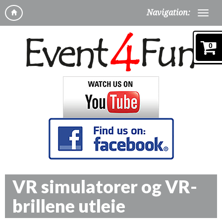
Navigation:
0
VR simulatorer og VR-
brillene utleie