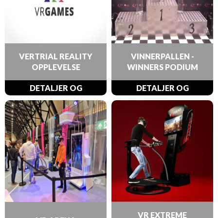
VERTRIAL REALITY
VINNERPALLEN -
OPPLEVELSE
WINNERS PODIUM
DETALJER OG
DETALJER OG
BESTILLINGER
BESTILLINGER
VR EXTREME