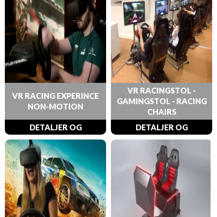
VR RACINGSTOL -
VR RACING EXPERINCE
GAMINGSTOL - RACING
NON-MOTION
CHAIRS
DETALJER OG
DETALJER OG
BESTILLINGER
BESTILLINGER