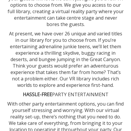
options to choose from. We give you access to our
full library, creating a virtual reality party where your
entertainment can take centre stage and never
bores the guests.
At present, we have over 26 unique and varied titles
in our library for you to choose from. If you’re
entertaining adrenaline junkie teens, we’ll let them
experience a thrilling skydive, buggy racing in
deserts, and bungee jumping in the Great Canyon.
Think your guests would prefer an adventurous
experience that takes them far from home? That’s
not a problem either. Our VR library includes rich
worlds to explore and experience first-hand.
HASSLE-FREE
PARTY ENTERTAINMENT
With other party entertainment options, you can find
yourself stressing and worrying. With our virtual
reality set-up, there’s nothing that you need to do.
We take care of everything, from bringing it to your
location to operating it throughout your party. Our