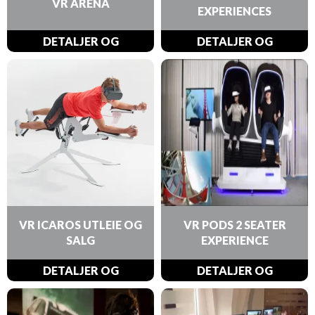
VR ARENA
EXPERIENCES
DETALJER OG
DETALJER OG
BESTILLINGER
BESTILLINGER
VR ICAROS UTLEIE OG
VR PODS 2 SEATER
SALG
EXPERIENCE
DETALJER OG
DETALJER OG
BESTILLINGER
BESTILLINGER