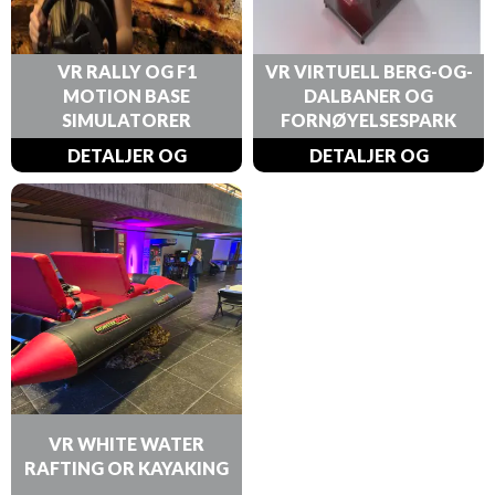
VR RALLY OG F1
VR VIRTUELL BERG-OG-
MOTION BASE
DALBANER OG
SIMULATORER
FORNØYELSESPARK
DETALJER OG
DETALJER OG
BESTILLINGER
BESTILLINGER
VR WHITE WATER
RAFTING OR KAYAKING