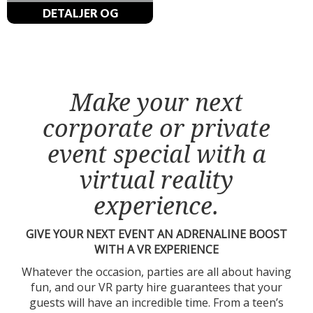
DETALJER OG
BESTILLINGER
Make your next
corporate or private
event special with a
virtual reality
experience.
GIVE YOUR NEXT EVENT AN ADRENALINE BOOST
WITH A VR EXPERIENCE
Whatever the occasion, parties are all about having
fun, and our VR party hire guarantees that your
guests will have an incredible time. From a teen’s