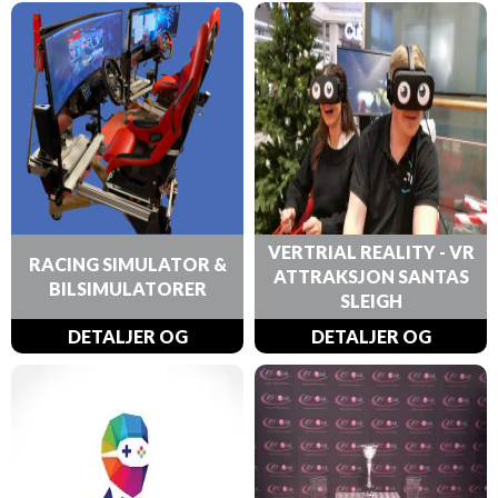
VERTRIAL REALITY - VR
RACING SIMULATOR &
ATTRAKSJON SANTAS
BILSIMULATORER
SLEIGH
DETALJER OG
DETALJER OG
BESTILLINGER
BESTILLINGER