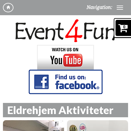
Navigation:
0
Eldrehjem Aktiviteter