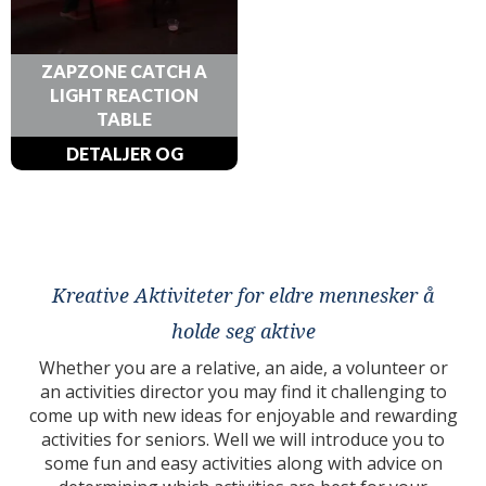
ZAPZONE CATCH A
LIGHT REACTION
TABLE
DETALJER OG
BESTILLINGER
Kreative Aktiviteter for eldre mennesker å
holde seg aktive
Whether you are a relative, an aide, a volunteer or
an activities director you may find it challenging to
come up with new ideas for enjoyable and rewarding
activities for seniors. Well we will introduce you to
some fun and easy activities along with advice on