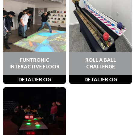
FUNTRONIC
ROLL A BALL
INTERACTIVE FLOOR
CHALLENGE
DETALJER OG
DETALJER OG
BESTILLINGER
BESTILLINGER