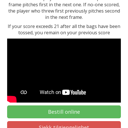
frame pitches first in the next one. If no-one scored,
the player who threw first previously pitches second
in the next frame.
If your score exceeds 21 after all the bags have been
tossed, you remain on your previous score
Bestill online
Sjekk tilgjengelighet