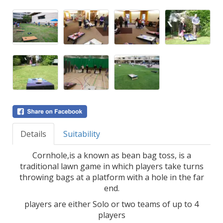
Details
Suitability
Cornhole,is a known as bean bag toss, is a
traditional lawn game in which players take turns
throwing bags at a platform with a hole in the far
end.
players are either Solo or two teams of up to 4
players