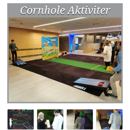
Cornhole Aktiviter