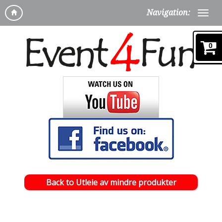
Navigation:
0
Back to Utleie av mindre produkter