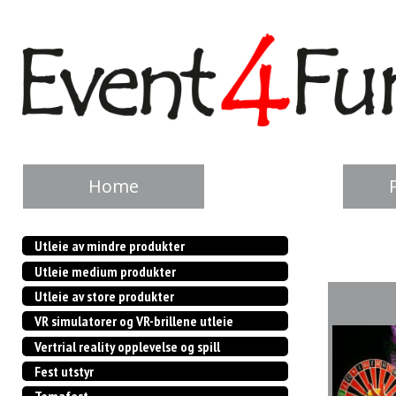
Home
Utleie av mindre produkter
Utleie medium produkter
Utleie av store produkter
VR simulatorer og VR-brillene utleie
Vertrial reality opplevelse og spill
Fest utstyr