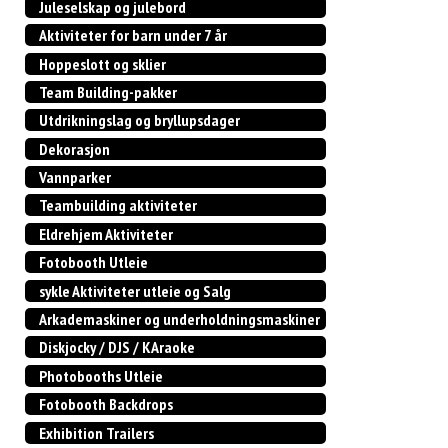
Juleselskap og julebord
Aktiviteter for barn under 7 år
Hoppeslott og sklier
Team Building-pakker
Utdrikningslag og bryllupsdager
Dekorasjon
Vannparker
Teambuilding aktiviteter
Eldrehjem Aktiviteter
Fotobooth Utleie
sykle Aktiviteter utleie og Salg
Arkademaskiner og underholdningsmaskiner
Diskjocky / DJS / KAraoke
Photobooths Utleie
Fotobooth Backdrops
Exhibition Trailers