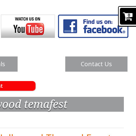
0
ls
Contact Us
t
wood temafest