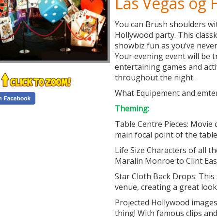
Las Vegas og
You can Brush shoulders wit
Hollywood party. This classi
showbiz fun as you’ve never
Your evening event will be t
entertaining games and acti
throughout the night.
What Equipement and emter
Theming:
Table Centre Pieces: Movie 
main focal point of the table
Life Size Characters of all 
Maralin Monroe to Clint Ea
Star Cloth Back Drops: This 
venue, creating a great look
Projected Hollywood images 
thing! With famous clips an