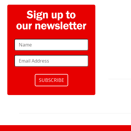
SUBSCRIBE