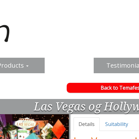
Products
Testimonia
Back to Temafes
Las Vegas og Holly
Details
Suitability