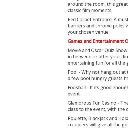
around the room, this great 
classic film moments.
Red Carpet Entrance: A must
barriers and chrome poles wi
your chosen venue.
Games and Entertainment O
Movie and Oscar Quiz Show 
in between or after your di
entertaining fun for all the 
Pool - Why not hang out at 
a few pool hungry guests h
Foosball - If its good enou
event.
Glamorous Fun Casino - The 
class to the event, with the
Roulette, Blackjack and Hold
croupiers will give all the g