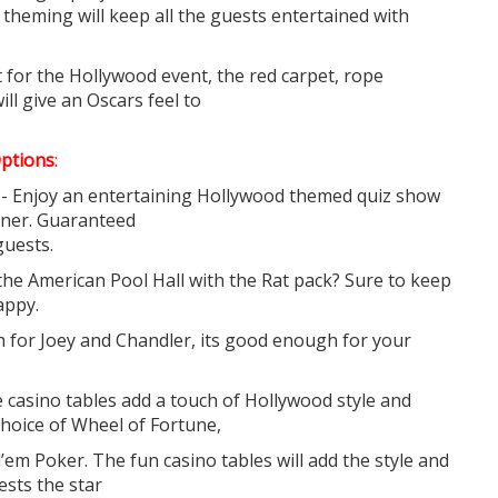
theming will keep all the guests entertained with
 for the Hollywood event, the red carpet, rope
ll give an Oscars feel to
ptions
:
- Enjoy an entertaining Hollywood themed quiz show
nner. Guaranteed
guests.
the American Pool Hall with the Rat pack? Sure to keep
appy.
gh for Joey and Chandler, its good enough for your
casino tables add a touch of Hollywood style and
 choice of Wheel of Fortune,
’em Poker. The fun casino tables will add the style and
uests the star