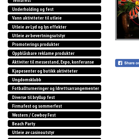
Temafest
Underholding og fest
Vann aktiviteter til utleie
Utleie av Lyd og lys effekter
Utleie av bevertningsutstyr
Promoterings produkter
Oppblåsbare reklame produkter
Aktiviter til messestand, Expo, konferanse
Kjøpesenter og butikk aktiviteter
Ungdomsklubb
Fotballturneringer og Idrettsarrangementer
Diverse til bryllup fest
Firmafest og sommerfest
Western / Cowboy Fest
Beach Party
Utleie av casinoutstyr