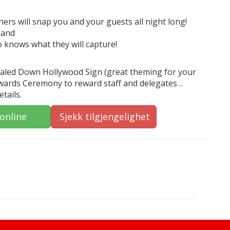
rs will snap you and your guests all night long!
 and
o knows what they will capture!
Scaled Down Hollywood Sign (great theming for your
Awards Ceremony to reward staff and delegates ..
tails.
 online
Sjekk tilgjengelighet