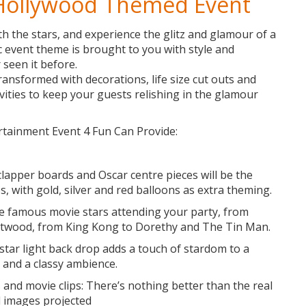
 Hollywood Themed Event
h the stars, and experience the glitz and glamour of a
c event theme is brought to you with style and
 seen it before.
ransformed with decorations, life size cut outs and
vities to keep your guests relishing in the glamour
tainment Event 4 Fun Can Provide:
clapper boards and Oscar centre pieces will be the
s, with gold, silver and red balloons as extra theming.
the famous movie stars attending your party, from
stwood, from King Kong to Dorethy and The Tin Man.
star light back drop adds a touch of stardom to a
 and a classy ambience.
and movie clips: There’s nothing better than the real
d images projected