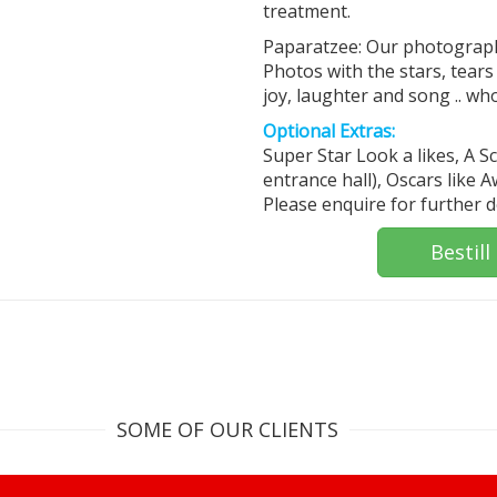
treatment.
Paparatzee: Our photographe
Photos with the stars, tears
joy, laughter and song .. wh
Optional Extras:
Super Star Look a likes, A 
entrance hall), Oscars like 
Please enquire for further de
Bestill
SOME OF OUR CLIENTS